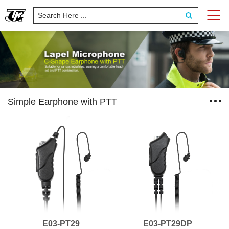
Simple Earphone with PTT
E03-PT29
E03-PT29DP