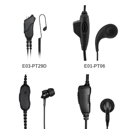
E03-PT29D
E01-PT06