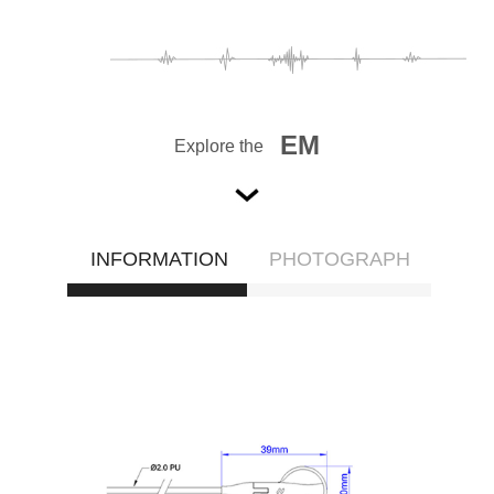
EM
Explore the
INFORMATION
PHOTOGRAPH