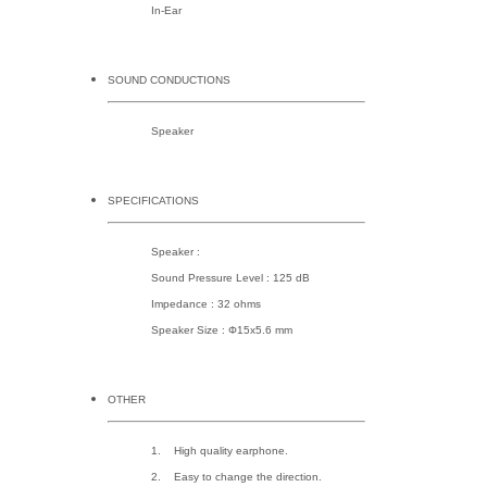
In-Ear
SOUND CONDUCTIONS
Speaker
SPECIFICATIONS
Speaker :
Sound Pressure Level : 125 dB
Impedance : 32 ohms
Speaker Size : Φ15x5.6 mm
OTHER
1. High quality earphone.
2. Easy to change the direction.