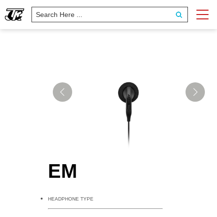
EM
HEADPHONE TYPE