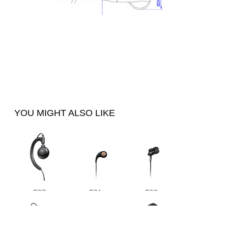
YOU MIGHT ALSO LIKE
E27
E01
E02