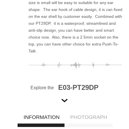
size is small will be easy to suitable for any ear
shape. The ear hook of cable design, it is can fixed
on the ear shell by customer easily. Combined with
our PT29DP, it is a waterproof, streamlined and
anti-slip design, you can have better and smart
choice now. Also, there is a 2.5mm socket on the
top, you can have other choice for extra Push-To-
Talk.
E03-PT29DP
Explore the
INFORMATION
PHOTOGRAPH