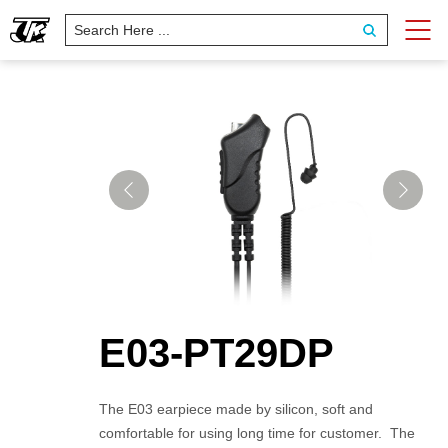
E03-PT29DP
The E03 earpiece made by silicon, soft and
comfortable for using long time for customer. The